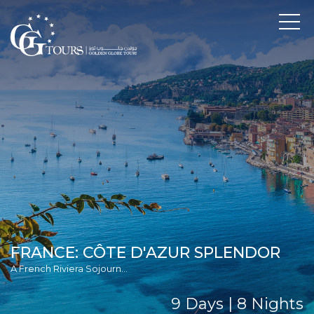
FRANCE: CÔTE D'AZUR SPLENDOR
A French Riviera Sojourn...
9 Days | 8 Nights