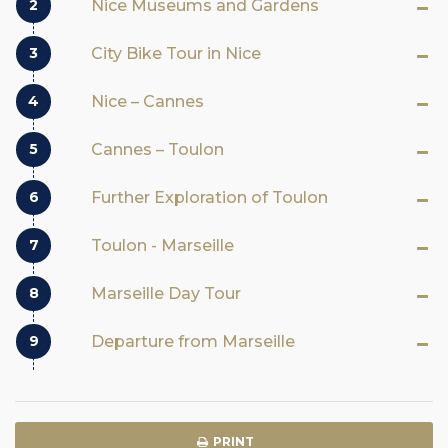
2
Nice Museums and Gardens
3
City Bike Tour in Nice
4
Nice – Cannes
5
Cannes – Toulon
6
Further Exploration of Toulon
7
Toulon - Marseille
8
Marseille Day Tour
9
Departure from Marseille
PRINT