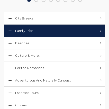
City Breaks
Family Trips
Beaches
Culture & More…
For the Romantics
Adventurous And Naturally Curious…
Escorted Tours
Cruises