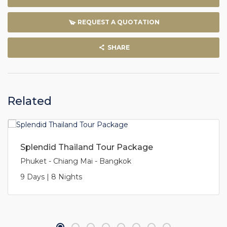
REQUEST A QUOTATION
SHARE
Related
Splendid Thailand Tour Package
Phuket - Chiang Mai - Bangkok
9 Days | 8 Nights