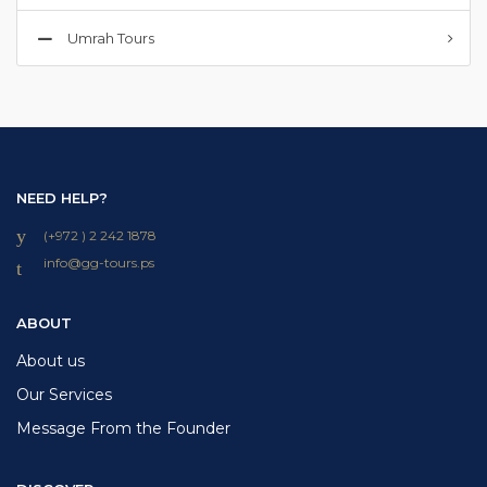
Umrah Tours
NEED HELP?
(+972 ) 2 242 1878
info
@
gg-tours
.
ps
ABOUT
About us
Our Services
Message From the Founder