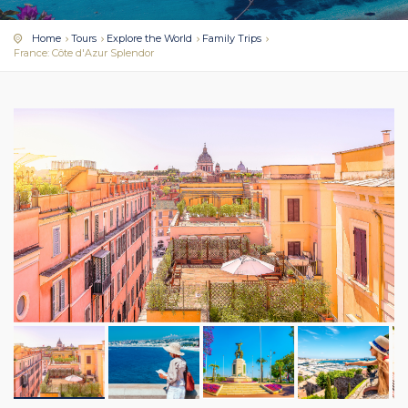
Home
Tours
Explore the World
Family Trips
France: Côte d'Azur Splendor