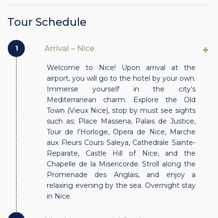
Tour Schedule
1
Arrival – Nice
Welcome to Nice! Upon arrival at the
airport, you will go to the hotel by your own.
Immerse yourself in the city’s
Mediterranean charm. Explore the Old
Town (Vieux Nice), stop by must see sights
such as; Place Massena, Palais de Justice,
Tour de l’Horloge, Opera de Nice, Marche
aux Fleurs Cours Saleya, Cathedrale Sainte-
Reparate, Castle Hill of Nice, and the
Chapelle de la Misericorde. Stroll along the
Promenade des Anglais, and enjoy a
relaxing evening by the sea. Overnight stay
in Nice.