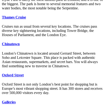
the biggest. The park is home to several memorial features and two
water bodies, the most notable being the Serpentine.
Thames Cruise
Cruises run as usual from several key locations. The cruises pass
diverse key sightseeing locations, including Tower Bridge, the
Houses of Parliament, and the London Eye.
Chinatown
London’s Chinatown is located around Gerrard Street, between
Soho and Leicester Square. This place is packed with authentic
Asian restaurants, supermarkets, and secret bars. You will always
find something new to traverse in Chinatown.
Oxford Street
Oxford Street is not only London’s best point for shopping but is
Europe’s most vibrant shopping street. It has 300 stores and receives
over 500,000 visitors every day.
Galleries