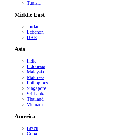
Tunisia
Middle East
Jordan
Lebanon
UAE
Asia
India
Indonesia
Malaysia
Maldives
Philippines
Singapore
Sri Lanka
Thailand
Vietnam
America
Brazil
Cuba