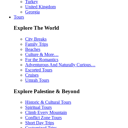
Turkey
United Kingdom
Georgia
Tours
Explore The World
City Breaks
Family Trips
Beaches
Culture & More…
For the Romantics
Adventurous And Naturally Curious…
Escorted Tours
Cruises
Umrah Tours
Explore Palestine & Beyond
Historic & Cultural Tours
Spiritual Tours
Climb Every Mountain
Conflict Zone Tours
Short Day Trips
Customized Trips