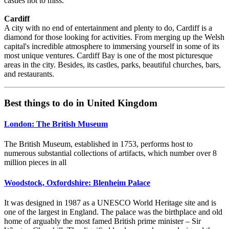
castles not to miss.
Cardiff
A city with no end of entertainment and plenty to do, Cardiff is a
diamond for those looking for activities. From merging up the Welsh
capital's incredible atmosphere to immersing yourself in some of its
most unique ventures. Cardiff Bay is one of the most picturesque
areas in the city. Besides, its castles, parks, beautiful churches, bars,
and restaurants.
Best things to do in United Kingdom
London: The British Museum
The British Museum, established in 1753, performs host to
numerous substantial collections of artifacts, which number over 8
million pieces in all
Woodstock, Oxfordshire: Blenheim Palace
It was designed in 1987 as a UNESCO World Heritage site and is
one of the largest in England. The palace was the birthplace and old
home of arguably the most famed British prime minister – Sir