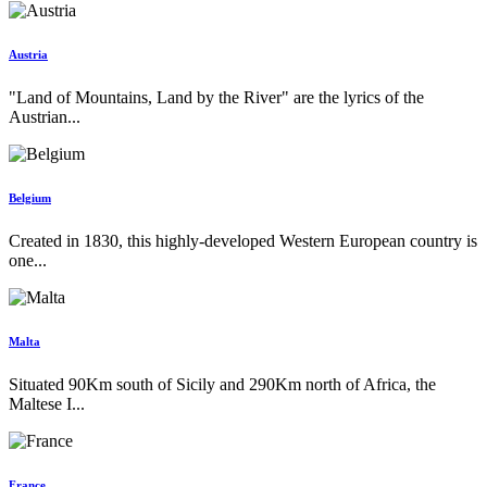
Austria
"Land of Mountains, Land by the River" are the lyrics of the
Austrian...
Belgium
Created in 1830, this highly-developed Western European country is
one...
Malta
Situated 90Km south of Sicily and 290Km north of Africa, the
Maltese I...
France