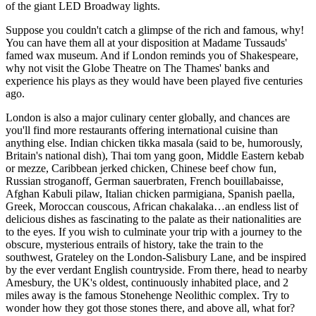
of the giant LED Broadway lights.
Suppose you couldn't catch a glimpse of the rich and famous, why!
You can have them all at your disposition at Madame Tussauds'
famed wax museum. And if London reminds you of Shakespeare,
why not visit the Globe Theatre on The Thames' banks and
experience his plays as they would have been played five centuries
ago.
London is also a major culinary center globally, and chances are
you'll find more restaurants offering international cuisine than
anything else. Indian chicken tikka masala (said to be, humorously,
Britain's national dish), Thai tom yang goon, Middle Eastern kebab
or mezze, Caribbean jerked chicken, Chinese beef chow fun,
Russian stroganoff, German sauerbraten, French bouillabaisse,
Afghan Kabuli pilaw, Italian chicken parmigiana, Spanish paella,
Greek, Moroccan couscous, African chakalaka…an endless list of
delicious dishes as fascinating to the palate as their nationalities are
to the eyes. If you wish to culminate your trip with a journey to the
obscure, mysterious entrails of history, take the train to the
southwest, Grateley on the London-Salisbury Lane, and be inspired
by the ever verdant English countryside. From there, head to nearby
Amesbury, the UK's oldest, continuously inhabited place, and 2
miles away is the famous Stonehenge Neolithic complex. Try to
wonder how they got those stones there, and above all, what for?