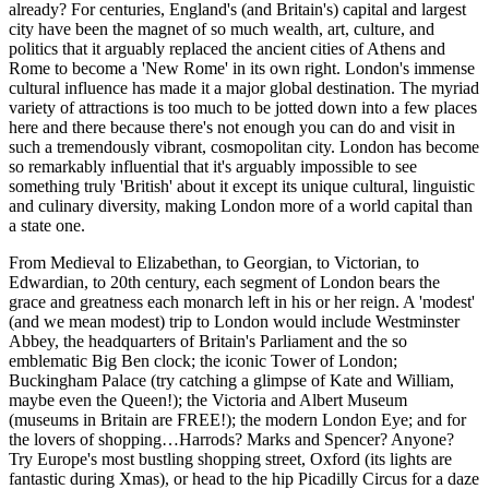
already? For centuries, England's (and Britain's) capital and largest
city have been the magnet of so much wealth, art, culture, and
politics that it arguably replaced the ancient cities of Athens and
Rome to become a 'New Rome' in its own right. London's immense
cultural influence has made it a major global destination. The myriad
variety of attractions is too much to be jotted down into a few places
here and there because there's not enough you can do and visit in
such a tremendously vibrant, cosmopolitan city. London has become
so remarkably influential that it's arguably impossible to see
something truly 'British' about it except its unique cultural, linguistic
and culinary diversity, making London more of a world capital than
a state one.
From Medieval to Elizabethan, to Georgian, to Victorian, to
Edwardian, to 20th century, each segment of London bears the
grace and greatness each monarch left in his or her reign. A 'modest'
(and we mean modest) trip to London would include Westminster
Abbey, the headquarters of Britain's Parliament and the so
emblematic Big Ben clock; the iconic Tower of London;
Buckingham Palace (try catching a glimpse of Kate and William,
maybe even the Queen!); the Victoria and Albert Museum
(museums in Britain are FREE!); the modern London Eye; and for
the lovers of shopping…Harrods? Marks and Spencer? Anyone?
Try Europe's most bustling shopping street, Oxford (its lights are
fantastic during Xmas), or head to the hip Picadilly Circus for a daze