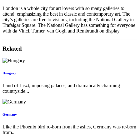
London is a whole city for art lovers with so many galleries to
attend, emphasizing the best in classic and contemporary art. The
city’s galleries are free to visitors, including the National Gallery in
Trafalgar Square. The National Gallery has something for everyone
with da Vinci, Turner, van Gogh and Rembrandt on display.
Related
Hungary
Land of Liszt, imposing palaces, and dramatically charming
countryside...
Germany
Like the Phoenix bird re-born from the ashes, Germany was re-born
from...