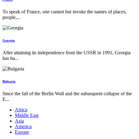
To speak of France, one cannot but invoke the names of places,
people,...
Georgia
After attaining its independence from the USSR in 1991, Georgia
has ha...
Bulgaria
Since the fall of the Berlin Wall and the subsequent collapse of the
E...
Africa
Middle East
Asia
America
Europe