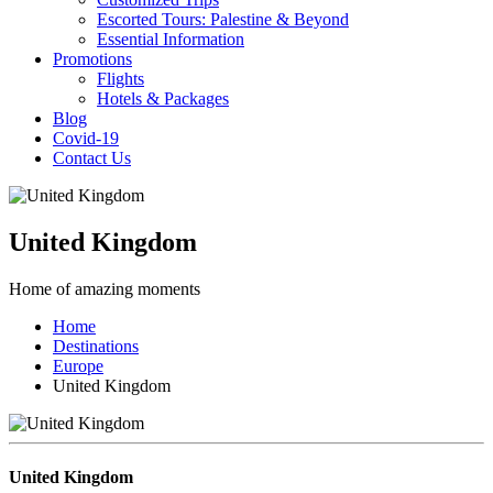
Escorted Tours: Palestine & Beyond
Essential Information
Promotions
Flights
Hotels & Packages
Blog
Covid-19
Contact Us
United Kingdom
Home of amazing moments
Home
Destinations
Europe
United Kingdom
United Kingdom