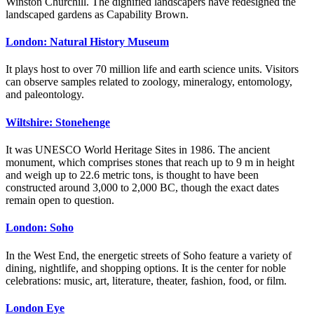
Winston Churchill. The dignified landscapers have redesigned the
landscaped gardens as Capability Brown.
London: Natural History Museum
It plays host to over 70 million life and earth science units. Visitors
can observe samples related to zoology, mineralogy, entomology,
and paleontology.
Wiltshire: Stonehenge
It was UNESCO World Heritage Sites in 1986. The ancient
monument, which comprises stones that reach up to 9 m in height
and weigh up to 22.6 metric tons, is thought to have been
constructed around 3,000 to 2,000 BC, though the exact dates
remain open to question.
London: Soho
In the West End, the energetic streets of Soho feature a variety of
dining, nightlife, and shopping options. It is the center for noble
celebrations: music, art, literature, theater, fashion, food, or film.
London Eye