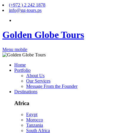
(+972 ) 2 242 1878
info
@
gg-tours
.
ps
Golden Globe Tours
Menu mobile
Home
Portfolio
About Us
Our Services
Message From the Founder
Destinations
Africa
Egypt
Morocco
Tanzania
South Africa