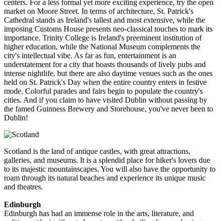
centers. For a less formal yet more exciting experience, try the open
market on Moore Street. In terms of architecture, St. Patrick's
Cathedral stands as Ireland's tallest and most extensive, while the
imposing Customs House presents neo-classical touches to mark its
importance. Trinity College is Ireland's preeminent institution of
higher education, while the National Museum complements the
city's intellectual vibe. As far as fun, entertainment is an
understatement for a city that boasts thousands of lively pubs and
intense nightlife, but there are also daytime venues such as the ones
held on St. Patrick's Day when the entire country enters in festive
mode. Colorful parades and fairs begin to populate the country's
cities. And if you claim to have visited Dublin without passing by
the famed Guinness Brewery and Storehouse, you've never been to
Dublin!
Scotland is the land of antique castles, with great attractions,
galleries, and museums. It is a splendid place for hiker's lovers due
to its majestic mountainscapes. You will also have the opportunity to
roam through its natural beaches and experience its unique music
and theatres.
Edinburgh
Edinburgh has had an immense role in the arts, literature, and