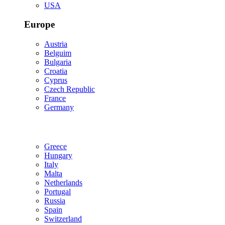
USA
Europe
Austria
Belguim
Bulgaria
Croatia
Cyprus
Czech Republic
France
Germany
Greece
Hungary
Italy
Malta
Netherlands
Portugal
Russia
Spain
Switzerland