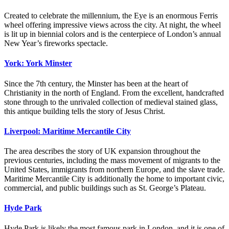
Created to celebrate the millennium, the Eye is an enormous Ferris
wheel offering impressive views across the city. At night, the wheel
is lit up in biennial colors and is the centerpiece of London’s annual
New Year’s fireworks spectacle.
York: York Minster
Since the 7th century, the Minster has been at the heart of
Christianity in the north of England. From the excellent, handcrafted
stone through to the unrivaled collection of medieval stained glass,
this antique building tells the story of Jesus Christ.
Liverpool: Maritime Mercantile City
The area describes the story of UK expansion throughout the
previous centuries, including the mass movement of migrants to the
United States, immigrants from northern Europe, and the slave trade.
Maritime Mercantile City is additionally the home to important civic,
commercial, and public buildings such as St. George’s Plateau.
Hyde Park
Hyde Park is likely the most famous park in London, and it is one of