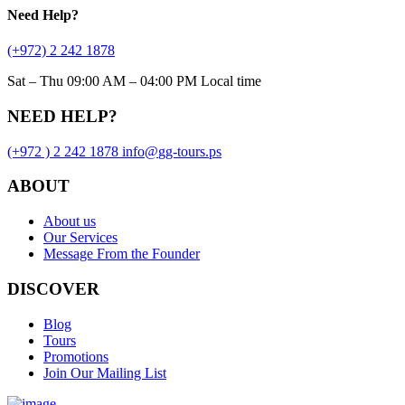
Need
Help?
(+972) 2 242 1878
Sat – Thu 09:00 AM – 04:00 PM Local time
NEED HELP?
(+972 ) 2 242 1878
info
@
gg-tours
.
ps
ABOUT
About us
Our Services
Message From the Founder
DISCOVER
Blog
Tours
Promotions
Join Our Mailing List