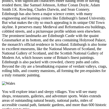
politics, with significant characters either hailing from or having
resided there, like Samuel Johnson, Arthur Conan Doyle, Adam
Smith J.K. Rowling, Charles Darwin, and Sean Connery.
Edinburgh has also been a major science center, with many
engineering and learning centers like Edinburgh's famed University.
But what makes the city so much appealing is its unique Old Town
skyline. It preserves many Medieval and Reformation-era buildings,
cobbled streets, and a picturesque profile seldom seen elsewhere.
The prominent landmarks are Edinburgh Castle with the quaint
Grassmarket at its bottom, and the area containing Holyrood Palace,
the monarch's official residence in Scotland. Edinburgh is also home
to excellent museums, like the National Museum of Scotland, the
National Gallery of Scotland, and the Scottish National Gallery of
Modern Art, which houses some of Britain's finest paintings.
Edinburgh is also packed with crowded, cheery pubs and cafes.
Beyond the city are a breathtaking expanse of verdant valleys, crags,
rolling hills, and country mansions, all forming the pre-requisites for
a truly romantic painting.
You will explore intact and sleepy villages. You will see many
shops, restaurants, galleries, and adventure sports. Wales extends
areas of outstanding natural beauty, national parks, miles of
accessible coastal path, fantastic gardens, and more than 600 historic