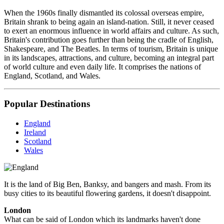
When the 1960s finally dismantled its colossal overseas empire,
Britain shrank to being again an island-nation. Still, it never ceased
to exert an enormous influence in world affairs and culture. As such,
Britain's contribution goes further than being the cradle of English,
Shakespeare, and The Beatles. In terms of tourism, Britain is unique
in its landscapes, attractions, and culture, becoming an integral part
of world culture and even daily life. It comprises the nations of
England, Scotland, and Wales.
Popular Destinations
England
Ireland
Scotland
Wales
It is the land of Big Ben, Banksy, and bangers and mash. From its
busy cities to its beautiful flowering gardens, it doesn't disappoint.
London
What can be said of London which its landmarks haven't done