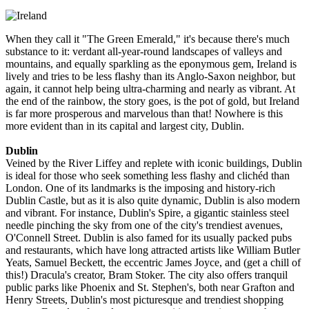
When they call it "The Green Emerald," it's because there's much
substance to it: verdant all-year-round landscapes of valleys and
mountains, and equally sparkling as the eponymous gem, Ireland is
lively and tries to be less flashy than its Anglo-Saxon neighbor, but
again, it cannot help being ultra-charming and nearly as vibrant. At
the end of the rainbow, the story goes, is the pot of gold, but Ireland
is far more prosperous and marvelous than that! Nowhere is this
more evident than in its capital and largest city, Dublin.
Dublin
Veined by the River Liffey and replete with iconic buildings, Dublin
is ideal for those who seek something less flashy and clichéd than
London. One of its landmarks is the imposing and history-rich
Dublin Castle, but as it is also quite dynamic, Dublin is also modern
and vibrant. For instance, Dublin's Spire, a gigantic stainless steel
needle pinching the sky from one of the city's trendiest avenues,
O'Connell Street. Dublin is also famed for its usually packed pubs
and restaurants, which have long attracted artists like William Butler
Yeats, Samuel Beckett, the eccentric James Joyce, and (get a chill of
this!) Dracula's creator, Bram Stoker. The city also offers tranquil
public parks like Phoenix and St. Stephen's, both near Grafton and
Henry Streets, Dublin's most picturesque and trendiest shopping