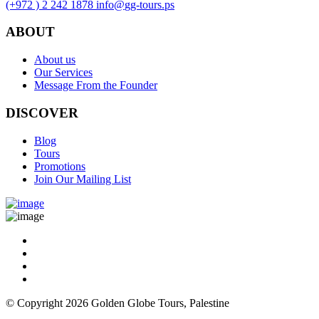
(+972 ) 2 242 1878
info
@
gg-tours
.
ps
ABOUT
About us
Our Services
Message From the Founder
DISCOVER
Blog
Tours
Promotions
Join Our Mailing List
© Copyright 2026 Golden Globe Tours, Palestine