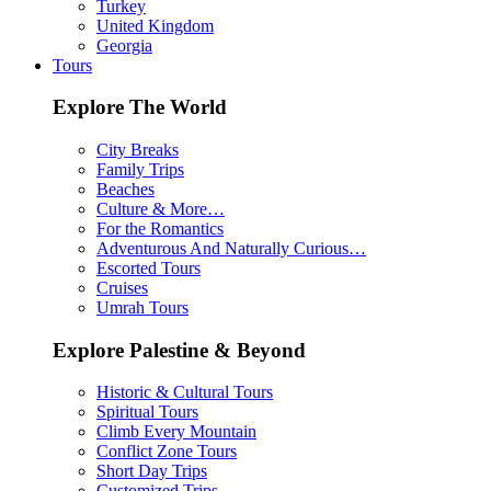
Turkey
United Kingdom
Georgia
Tours
Explore The World
City Breaks
Family Trips
Beaches
Culture & More…
For the Romantics
Adventurous And Naturally Curious…
Escorted Tours
Cruises
Umrah Tours
Explore Palestine & Beyond
Historic & Cultural Tours
Spiritual Tours
Climb Every Mountain
Conflict Zone Tours
Short Day Trips
Customized Trips