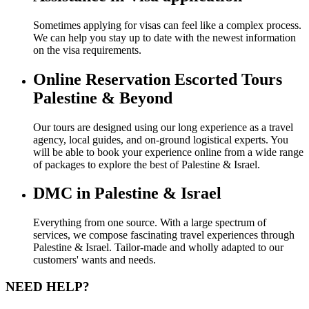
Sometimes applying for visas can feel like a complex process.
We can help you stay up to date with the newest information
on the visa requirements.
Online Reservation Escorted Tours
Palestine & Beyond
Our tours are designed using our long experience as a travel
agency, local guides, and on-ground logistical experts. You
will be able to book your experience online from a wide range
of packages to explore the best of Palestine & Israel.
DMC in Palestine & Israel
Everything from one source. With a large spectrum of
services, we compose fascinating travel experiences through
Palestine & Israel. Tailor-made and wholly adapted to our
customers' wants and needs.
NEED HELP?