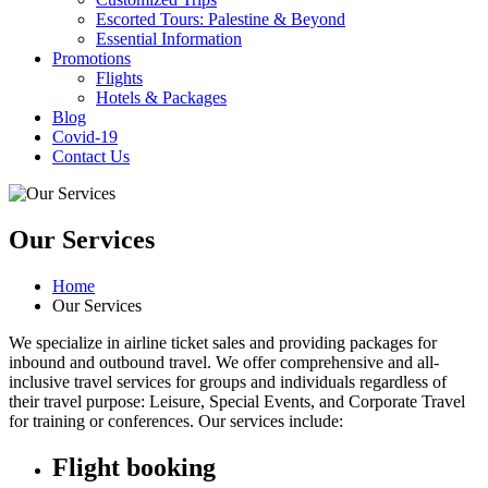
Escorted Tours: Palestine & Beyond
Essential Information
Promotions
Flights
Hotels & Packages
Blog
Covid-19
Contact Us
Our Services
Home
Our Services
We specialize in airline ticket sales and providing packages for
inbound and outbound travel. We offer comprehensive and all-
inclusive travel services for groups and individuals regardless of
their travel purpose: Leisure, Special Events, and Corporate Travel
for training or conferences. Our services include:
Flight booking