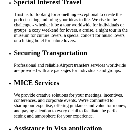
Special Interest Travel
Trust us for looking for something exceptional to create the
perfect setting and bring your ideas to life. We rise to the
challenge - whether it be a tour worldwide for individuals or
groups, a cozy weekend for lovers, a cruise, a night tour in the
museum for culture lovers, a special concert for music lovers,
or a hiking hotel for nature lovers.
Securing Transportation
Professional and reliable Airport transfers services worldwide
are provided with are packages for individuals and groups.
MICE Services
We provide creative solutions for your meetings, incentives,
conferences, and corporate events. We're committed to
sharing our expertise, offering guidance and value for money,
and paying attention to every detail to facilitate the perfect
setting and atmosphere for your experience.
Assistance in Visa application