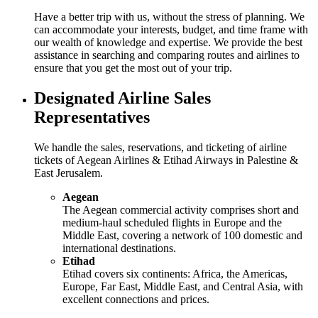
Have a better trip with us, without the stress of planning. We
can accommodate your interests, budget, and time frame with
our wealth of knowledge and expertise. We provide the best
assistance in searching and comparing routes and airlines to
ensure that you get the most out of your trip.
Designated Airline Sales
Representatives
We handle the sales, reservations, and ticketing of airline
tickets of Aegean Airlines & Etihad Airways in Palestine &
East Jerusalem.
Aegean
The Aegean commercial activity comprises short and
medium-haul scheduled flights in Europe and the
Middle East, covering a network of 100 domestic and
international destinations.
Etihad
Etihad covers six continents: Africa, the Americas,
Europe, Far East, Middle East, and Central Asia, with
excellent connections and prices.