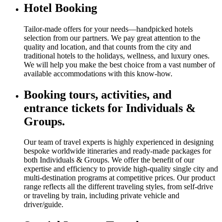
Hotel Booking
Tailor-made offers for your needs—handpicked hotels
selection from our partners. We pay great attention to the
quality and location, and that counts from the city and
traditional hotels to the holidays, wellness, and luxury ones.
We will help you make the best choice from a vast number of
available accommodations with this know-how.
Booking tours, activities, and
entrance tickets for Individuals &
Groups.
Our team of travel experts is highly experienced in designing
bespoke worldwide itineraries and ready-made packages for
both Individuals & Groups. We offer the benefit of our
expertise and efficiency to provide high-quality single city and
multi-destination programs at competitive prices. Our product
range reflects all the different traveling styles, from self-drive
or traveling by train, including private vehicle and
driver/guide.