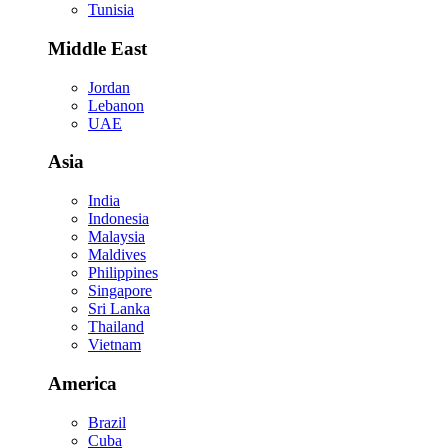
Tunisia
Middle East
Jordan
Lebanon
UAE
Asia
India
Indonesia
Malaysia
Maldives
Philippines
Singapore
Sri Lanka
Thailand
Vietnam
America
Brazil
Cuba