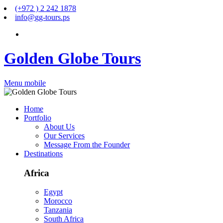
(+972 ) 2 242 1878
info
@
gg-tours
.
ps
Golden Globe Tours
Menu mobile
Home
Portfolio
About Us
Our Services
Message From the Founder
Destinations
Africa
Egypt
Morocco
Tanzania
South Africa