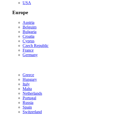
USA
Europe
Austria
Belguim
Bulgaria
Croatia
Cyprus
Czech Republic
France
Germany
Greece
Hungary
Italy
Malta
Netherlands
Portugal
Russia
Spain
Switzerland